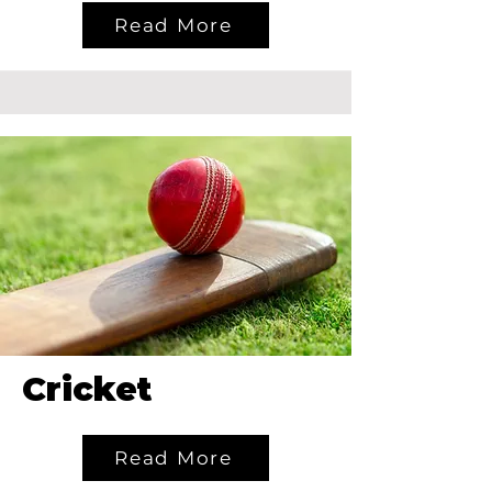
Read More
Cricket
Read More