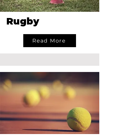
Rugby
Read More