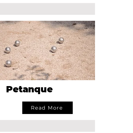
Petanque
Read More