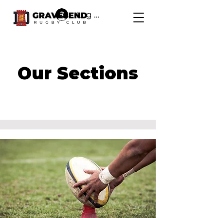
Log In
Our Sections