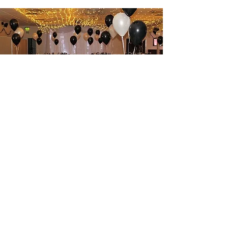
Hall Hire
Read More