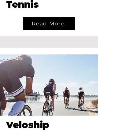
Tennis
Read More
Veloship