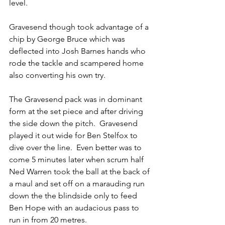
level. 
Gravesend though took advantage of a 
chip by George Bruce which was 
deflected into Josh Barnes hands who 
rode the tackle and scampered home 
also converting his own try. 
The Gravesend pack was in dominant 
form at the set piece and after driving 
the side down the pitch.  Gravesend 
played it out wide for Ben Stelfox to 
dive over the line.  Even better was to 
come 5 minutes later when scrum half 
Ned Warren took the ball at the back of 
a maul and set off on a marauding run 
down the the blindside only to feed 
Ben Hope with an audacious pass to 
run in from 20 metres. 