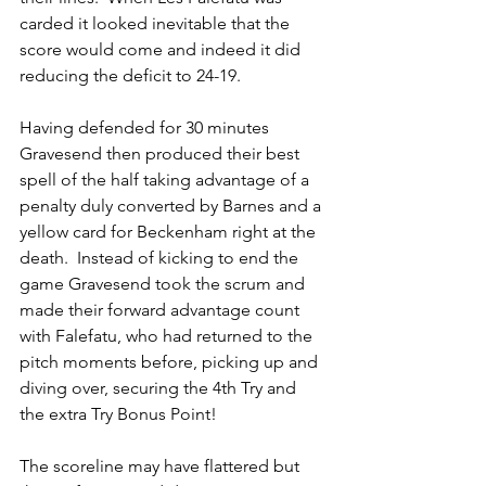
carded it looked inevitable that the 
score would come and indeed it did 
reducing the deficit to 24-19. 
Having defended for 30 minutes 
Gravesend then produced their best 
spell of the half taking advantage of a 
penalty duly converted by Barnes and a 
yellow card for Beckenham right at the 
death.  Instead of kicking to end the 
game Gravesend took the scrum and 
made their forward advantage count 
with Falefatu, who had returned to the 
pitch moments before, picking up and 
diving over, securing the 4th Try and 
the extra Try Bonus Point!
The scoreline may have flattered but 