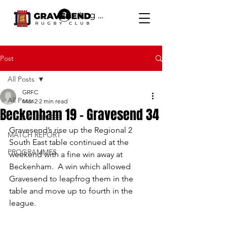
Log In
Post
All Posts
GRFC
All Posts
Mar 2
2 min read
Beckenham 19 - Gravesend 34
CLUB BUSINESS
Gravesend’s rise up the Regional 2 
MATCH REPORT
South East table continued at the 
PROGRAMMES
weekend with a fine win away at 
Beckenham.  A win which allowed 
Gravesend to leapfrog them in the 
table and move up to fourth in the 
league.