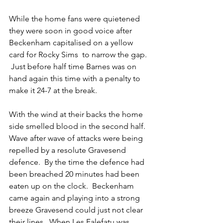
While the home fans were quietened 
they were soon in good voice after 
Beckenham capitalised on a yellow 
card for Rocky Sims  to narrow the gap. 
 Just before half time Barnes was on 
hand again this time with a penalty to 
make it 24-7 at the break. 
With the wind at their backs the home 
side smelled blood in the second half.  
Wave after wave of attacks were being 
repelled by a resolute Gravesend 
defence.  By the time the defence had 
been breached 20 minutes had been 
eaten up on the clock.  Beckenham 
came again and playing into a strong 
breeze Gravesend could just not clear 
their lines.  When Les Falefatu was 