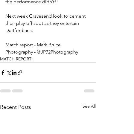
the performance didn’t!!
Next week Gravesend look to cement 
their play-off spot as they entertain 
Dartfordians. 
Match report - Mark Bruce
Photography - @JP72Photography
MATCH REPORT
See All
Recent Posts