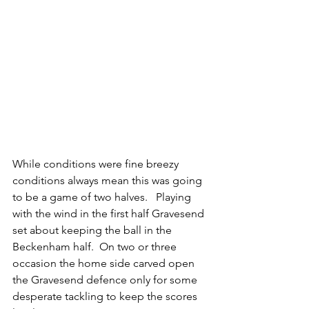
While conditions were fine breezy 
conditions always mean this was going 
to be a game of two halves.   Playing 
with the wind in the first half Gravesend 
set about keeping the ball in the 
Beckenham half.  On two or three 
occasion the home side carved open 
the Gravesend defence only for some 
desperate tackling to keep the scores 