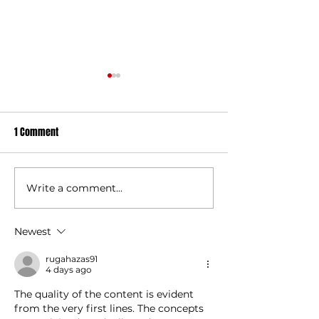
1 Comment
Signed England Shirt Auction
Write a comment...
Player-Coach Role
Gravesend RFC
Newest
rugahazas91
4 days ago
The quality of the content is evident 
from the very first lines. The concepts 