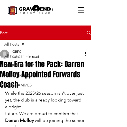
Log In
Post
All Posts
GRFC
All Posts
Apr 24
1 min read
New Era for the Pack: Darren
CLUB BUSINESS
Molloy Appointed Forwards
MATCH REPORT
Coach
PROGRAMMES
While the 2025/26 season isn't over just 
yet, the club is already looking toward 
a bright
future. We are proud to confirm that 
Darren Molloy
 will be joining the senior 