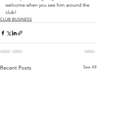
welcome when you see him around the 
club!
CLUB BUSINESS
See All
Recent Posts