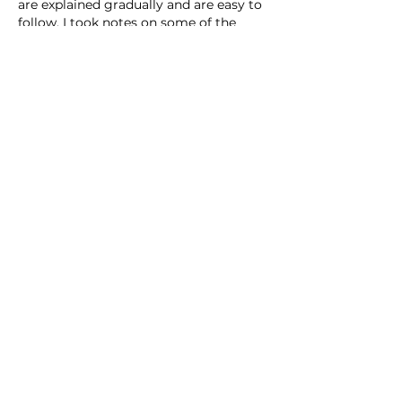
are explained gradually and are easy to 
follow. I took notes on some of the 
points that seemed particularly 
relevant. It is a balanced article that 
addresses the topic in a complete way.
Like
Reply