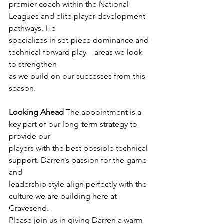
premier coach within the National 
Leagues and elite player development 
pathways. He
specializes in set-piece dominance and 
technical forward play—areas we look 
to strengthen
as we build on our successes from this 
season.
Looking Ahead
 The appointment is a 
key part of our long-term strategy to 
provide our
players with the best possible technical 
support. Darren’s passion for the game 
and
leadership style align perfectly with the 
culture we are building here at 
Gravesend.
Please join us in giving Darren a warm 