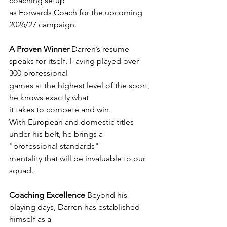
coaching setup
as Forwards Coach for the upcoming 
2026/27 campaign.
A Proven Winner
 Darren’s resume 
speaks for itself. Having played over 
300 professional
games at the highest level of the sport, 
he knows exactly what 
it takes to compete and win.
With European and domestic titles 
under his belt, he brings a 
"professional standards"
mentality that will be invaluable to our 
squad.
Coaching Excellence
 Beyond his 
playing days, Darren has established 
himself as a